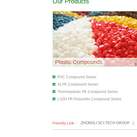
Our Products
Plastic Compounds
PVC Compound Series
XLPE Compound Series
Thermoplastic PE Compound Series
LSZH FR Polyolefin Compound Series
ZHONGLI SCI-TECH GROUP
|
Friendly Link：