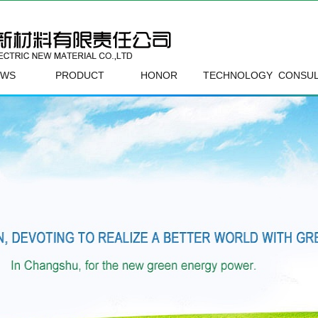
EWS
PRODUCT
HONOR
TECHNOLOGY
CONSUL