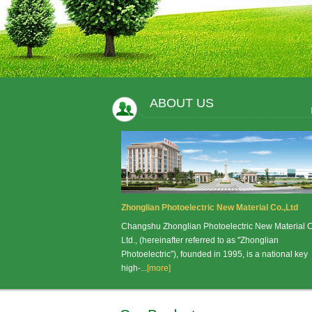
ABOUT US
Zhonglian Photoelectric New Material Co.,Ltd
Changshu Zhonglian Photoelectric New Material C
Ltd., (hereinafter referred to as "Zhonglian
Photoelectric”), founded in 1995, is a national key
high-...
[more]