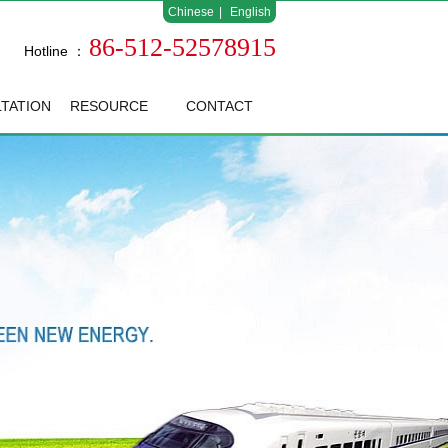
Chinese
|
English
86-512-52578915
Hotline ：
TATION
RESOURCE
CONTACT