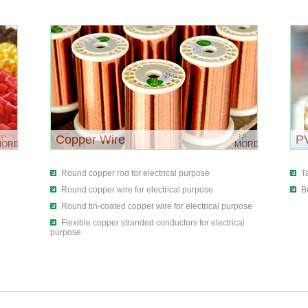
Copper Wire
P
MORE
MORE
Round copper rod for electrical purpose
T
Round copper wire for electrical purpose
B
Round tin-coated copper wire for electrical purpose
Flexible copper stranded conductors for electrical
purpose