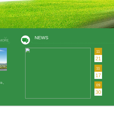
NEWS
MORE
11
21
11
17
o.,
09
30