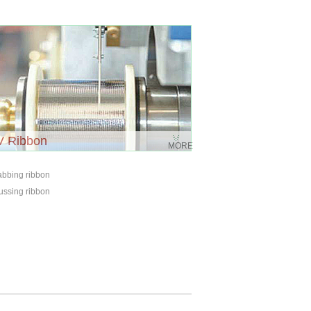
V Ribbon
MORE
abbing ribbon
ussing ribbon