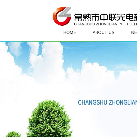
HOME
ABOUT US
N